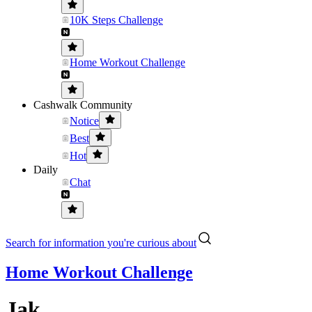
10K Steps Challenge
Home Workout Challenge
Cashwalk Community
Notice
Best
Hot
Daily
Chat
Search for information you're curious about
Home Workout Challenge
Jak