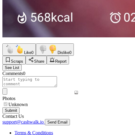
Like
0
Dislike
0
Scraps
Share
Report
See List
Comments
0
Photos
Unknown
Submit
Contact Us
support@cashwalk.io
Send Email
Terms & Conditions