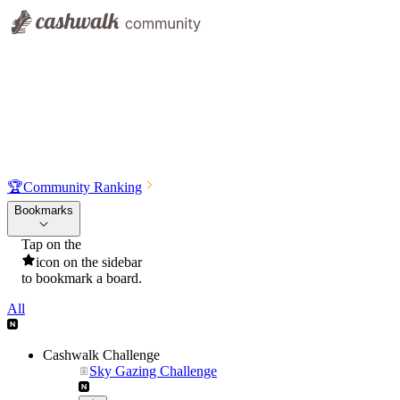
🏆
Community Ranking
Bookmarks
Tap on the
icon on the sidebar
to bookmark a board.
All
Cashwalk Challenge
Sky Gazing Challenge