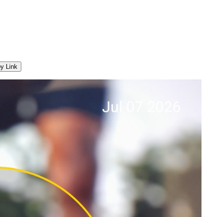
y Link