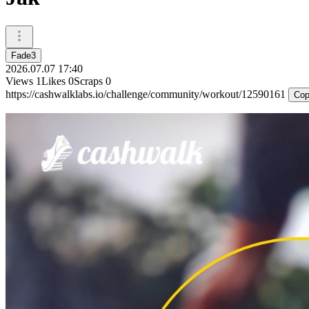
Fade3
2026.07.07 17:40
Views
1
Likes
0
Scraps
0
https://cashwalklabs.io/challenge/community/workout/12590161
Cop