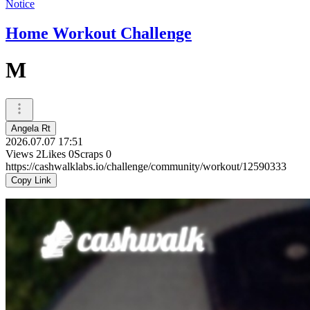
Notice
Home Workout Challenge
M
Angela Rt
2026.07.07 17:51
Views
2
Likes
0
Scraps
0
https://cashwalklabs.io/challenge/community/workout/12590333
Copy Link