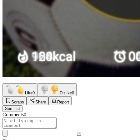
Like
0
Dislike
0
Scraps
Share
Report
See List
Comments
0