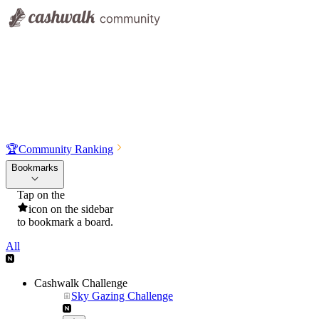
🏆
Community Ranking
Bookmarks
Tap on the
icon on the sidebar
to bookmark a board.
All
Cashwalk Challenge
Sky Gazing Challenge