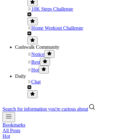
10K Steps Challenge
Home Workout Challenge
Cashwalk Community
Notice
Best
Hot
Daily
Chat
Search for information you're curious about
Bookmarks
All Posts
Hot