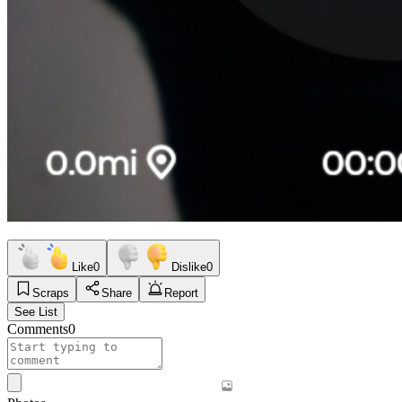
Like
0
Dislike
0
Scraps
Share
Report
See List
Comments
0