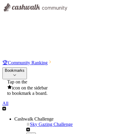
🏆
Community Ranking
Bookmarks
Tap on the
icon on the sidebar
to bookmark a board.
All
Cashwalk Challenge
Sky Gazing Challenge