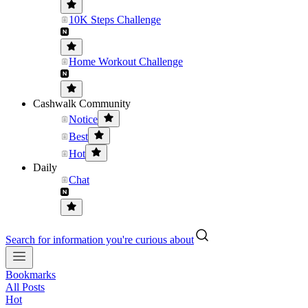
10K Steps Challenge
Home Workout Challenge
Cashwalk Community
Notice
Best
Hot
Daily
Chat
Search for information you're curious about
Bookmarks
All Posts
Hot