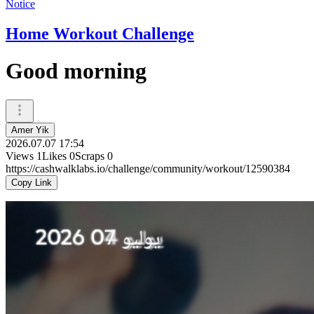
Notice
Home Workout Challenge
Good morning
Amer Yik
2026.07.07 17:54
Views
1
Likes
0
Scraps
0
https://cashwalklabs.io/challenge/community/workout/12590384
Copy Link