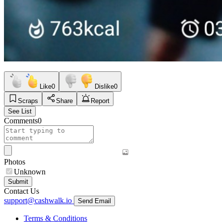
Like
0
Dislike
0
Scraps
Share
Report
See List
Comments
0
Photos
Unknown
Submit
Contact Us
support@cashwalk.io
Send Email
Terms & Conditions