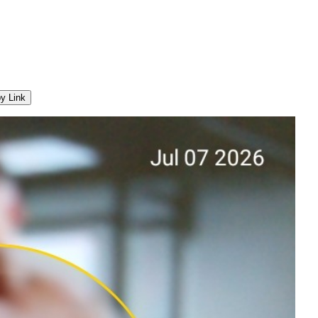
y Link