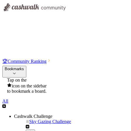
🏆
Community Ranking
Bookmarks
Tap on the
icon on the sidebar
to bookmark a board.
All
Cashwalk Challenge
Sky Gazing Challenge