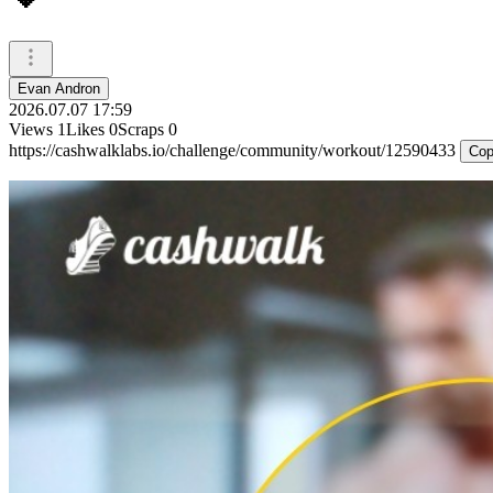
Evan Andron
2026.07.07 17:59
Views
1
Likes
0
Scraps
0
https://cashwalklabs.io/challenge/community/workout/12590433
Cop