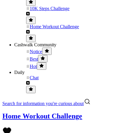
10K Steps Challenge
Home Workout Challenge
Cashwalk Community
Notice
Best
Hot
Daily
Chat
Search for information you're curious about
Home Workout Challenge
🧡