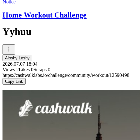
Notice
Home Workout Challenge
Yyhuu
Aloshy Loshy
2026.07.07 18:04
Views
2
Likes
0
Scraps
0
https://cashwalklabs.io/challenge/community/workout/12590498
Copy Link