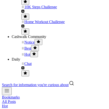
10K Steps Challenge
Home Workout Challenge
Cashwalk Community
Notice
Best
Hot
Daily
Chat
Search for information you're curious about
Bookmarks
All Posts
Hot