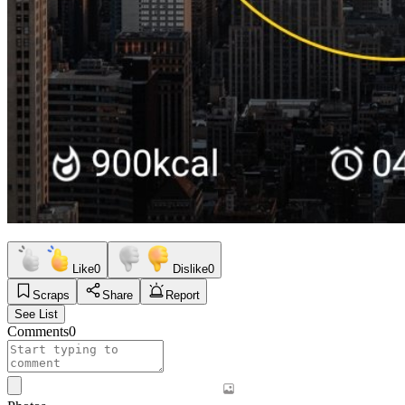
Like
0
Dislike
0
Scraps
Share
Report
See List
Comments
0