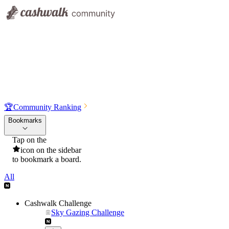
🏆
Community Ranking
Bookmarks
Tap on the
icon on the sidebar
to bookmark a board.
All
Cashwalk Challenge
Sky Gazing Challenge