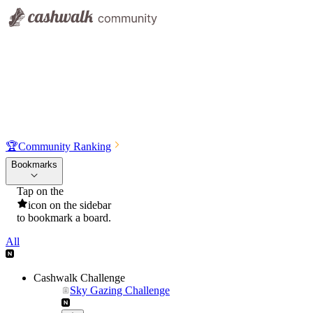
🏆
Community Ranking
Bookmarks
Tap on the
icon on the sidebar
to bookmark a board.
All
Cashwalk Challenge
Sky Gazing Challenge