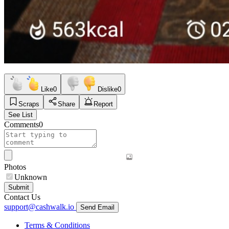
Like
0
Dislike
0
Scraps
Share
Report
See List
Comments
0
Photos
Unknown
Submit
Contact Us
support@cashwalk.io
Send Email
Terms & Conditions