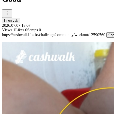
Hnen Jak
2026.07.07 18:07
Views
1
Likes
0
Scraps
0
https://cashwalklabs.io/challenge/community/workout/12590560
Cop