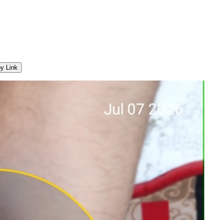
y Link