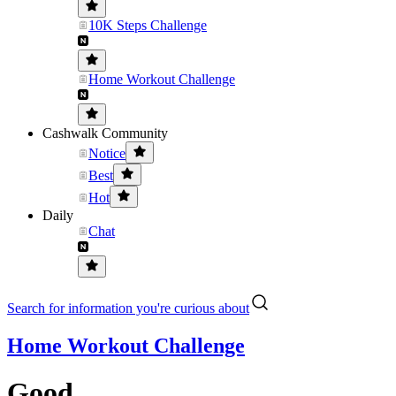
10K Steps Challenge
Home Workout Challenge
Cashwalk Community
Notice
Best
Hot
Daily
Chat
Search for information you're curious about
Home Workout Challenge
Good