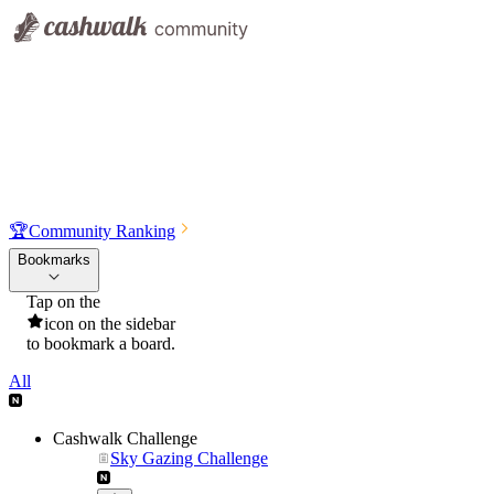
🏆
Community Ranking
Bookmarks
Tap on the
icon on the sidebar
to bookmark a board.
All
Cashwalk Challenge
Sky Gazing Challenge