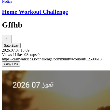
Notice
Home Workout Challenge
Gffhb
Sate Zsay
2026.07.07 18:09
Views
1
Likes
0
Scraps
0
https://cashwalklabs.io/challenge/community/workout/12590613
Copy Link