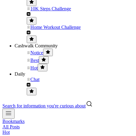
10K Steps Challenge
Home Workout Challenge
Cashwalk Community
Notice
Best
Hot
Daily
Chat
Search for information you're curious about
Bookmarks
All Posts
Hot