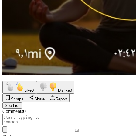
Like
0
Dislike
0
Scraps
Share
Report
See List
Comments
0