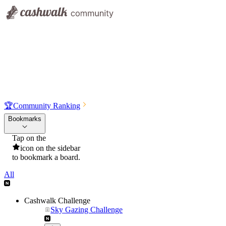
🏆
Community Ranking
Bookmarks
Tap on the
icon on the sidebar
to bookmark a board.
All
Cashwalk Challenge
Sky Gazing Challenge