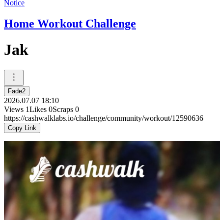
Notice
Home Workout Challenge
Jak
Fade2
2026.07.07 18:10
Views
1
Likes
0
Scraps
0
https://cashwalklabs.io/challenge/community/workout/12590636
Copy Link