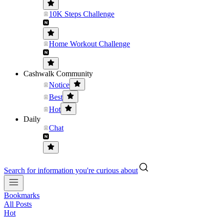
10K Steps Challenge
Home Workout Challenge
Cashwalk Community
Notice
Best
Hot
Daily
Chat
Search for information you're curious about
Bookmarks
All Posts
Hot