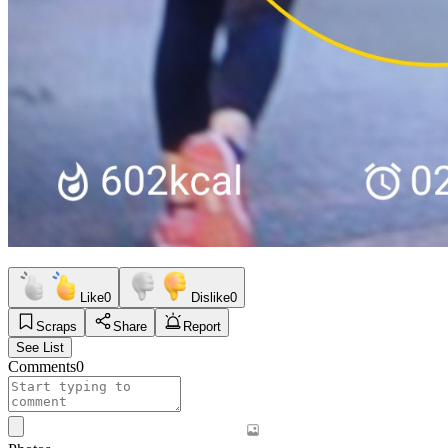
Like
0
Dislike
0
Scraps
Share
Report
See List
Comments
0