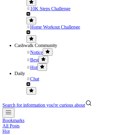
10K Steps Challenge
Home Workout Challenge
Cashwalk Community
Notice
Best
Hot
Daily
Chat
Search for information you're curious about
Bookmarks
All Posts
Hot