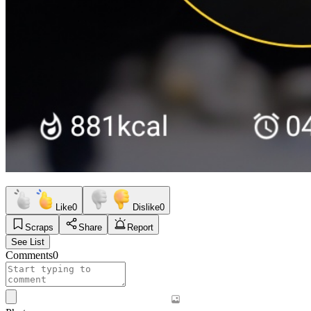
Like
0
Dislike
0
Scraps
Share
Report
See List
Comments
0