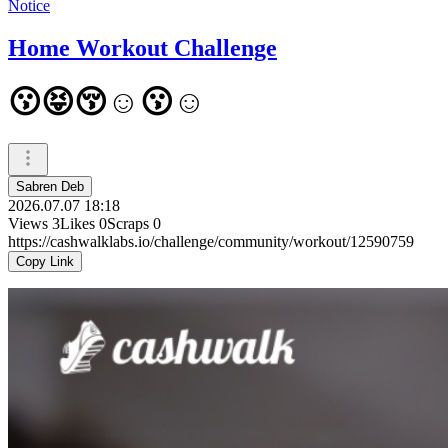
Notice
Home Workout Challenge
😗😝😚☺️😗☺️
Sabren Deb
2026.07.07 18:18
Views
3
Likes
0
Scraps
0
https://cashwalklabs.io/challenge/community/workout/12590759
Copy Link