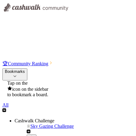
🏆
Community Ranking
Bookmarks
Tap on the
icon on the sidebar
to bookmark a board.
All
Cashwalk Challenge
Sky Gazing Challenge