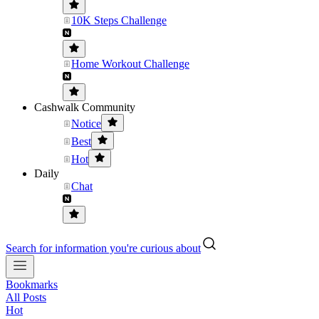
10K Steps Challenge
Home Workout Challenge
Cashwalk Community
Notice
Best
Hot
Daily
Chat
Search for information you're curious about
Bookmarks
All Posts
Hot