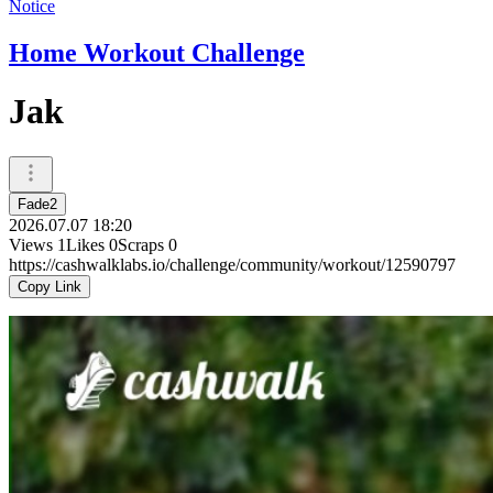
Notice
Home Workout Challenge
Jak
Fade2
2026.07.07 18:20
Views
1
Likes
0
Scraps
0
https://cashwalklabs.io/challenge/community/workout/12590797
Copy Link