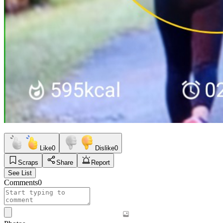
Like
0
Dislike
0
Scraps
Share
Report
See List
Comments
0