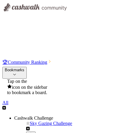
🏆
Community Ranking
Bookmarks
Tap on the
icon on the sidebar
to bookmark a board.
All
Cashwalk Challenge
Sky Gazing Challenge