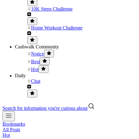
10K Steps Challenge
Home Workout Challenge
Cashwalk Community
Notice
Best
Hot
Daily
Chat
Search for information you're curious about
Bookmarks
All Posts
Hot