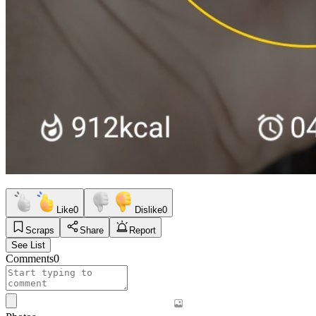
Like
0
Dislike
0
Scraps
Share
Report
See List
Comments
0