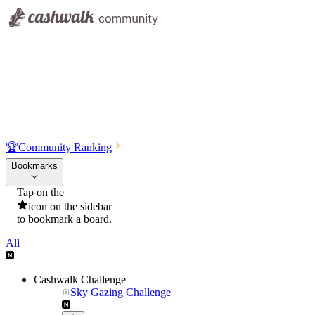
🏆
Community Ranking
Bookmarks
Tap on the
icon on the sidebar
to bookmark a board.
All
Cashwalk Challenge
Sky Gazing Challenge