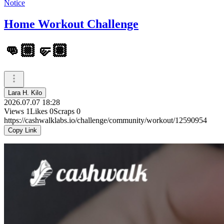
Notice
Home Workout Challenge
👊🏼🤛🏽
Lara H. Kilo
2026.07.07 18:28
Views
1
Likes
0
Scraps
0
https://cashwalklabs.io/challenge/community/workout/12590954
Copy Link