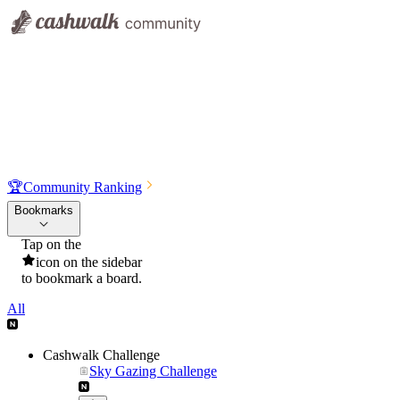
🏆
Community Ranking
Bookmarks
Tap on the
icon on the sidebar
to bookmark a board.
All
Cashwalk Challenge
Sky Gazing Challenge