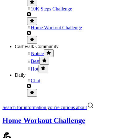
10K Steps Challenge
Home Workout Challenge
Cashwalk Community
Notice
Best
Hot
Daily
Chat
Search for information you're curious about
Home Workout Challenge
💪