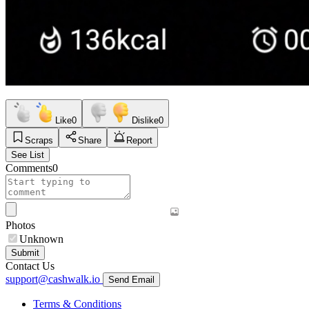
Like
0
Dislike
0
Scraps
Share
Report
See List
Comments
0
Photos
Unknown
Submit
Contact Us
support@cashwalk.io
Send Email
Terms & Conditions