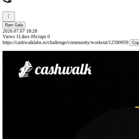
Ram Gala
2026.07.07 18:28
Views
1
Likes
0
Scraps
0
https://cashwalklabs.io/challenge/community/workout/12590959
Cop