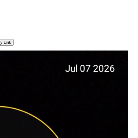
y Link