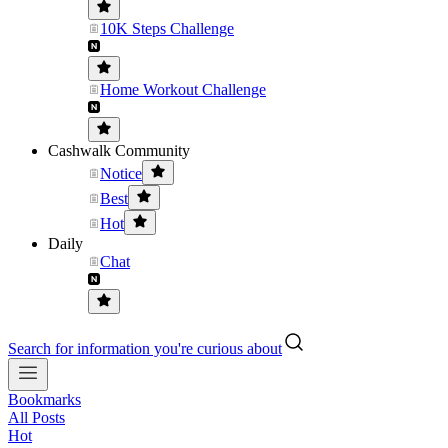
10K Steps Challenge
Home Workout Challenge
Cashwalk Community
Notice
Best
Hot
Daily
Chat
Search for information you're curious about
Bookmarks
All Posts
Hot