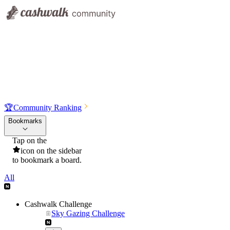
🏆
Community Ranking
Bookmarks
Tap on the
icon on the sidebar
to bookmark a board.
All
Cashwalk Challenge
Sky Gazing Challenge