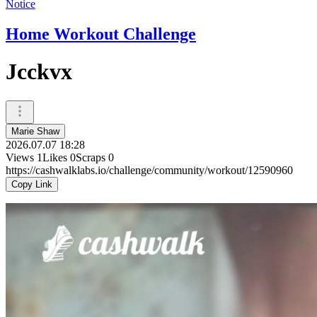
Notice
Home Workout Challenge
Jcckvx
Marie Shaw
2026.07.07 18:28
Views
1
Likes
0
Scraps
0
https://cashwalklabs.io/challenge/community/workout/12590960
Copy Link