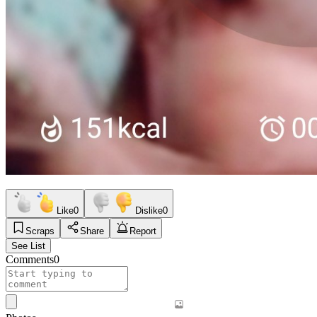
Like
0
Dislike
0
Scraps
Share
Report
See List
Comments
0