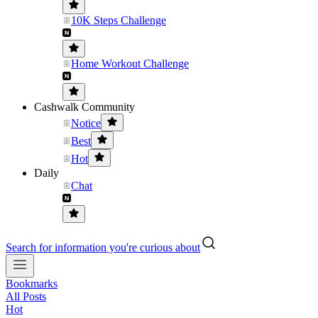
10K Steps Challenge
Home Workout Challenge
Cashwalk Community
Notice
Best
Hot
Daily
Chat
Search for information you're curious about
Bookmarks
All Posts
Hot