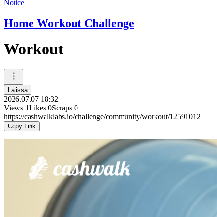
Notice
Home Workout Challenge
Workout
Lalissa
2026.07.07 18:32
Views
1
Likes
0
Scraps
0
https://cashwalklabs.io/challenge/community/workout/12591012
Copy Link