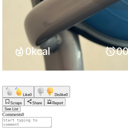
Like
0
Dislike
0
Scraps
Share
Report
See List
Comments
0