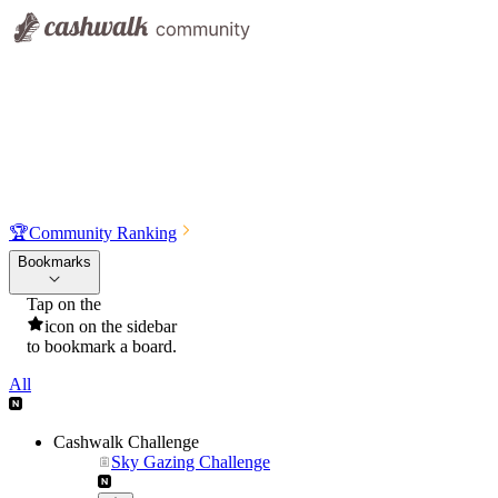
🏆
Community Ranking
Bookmarks
Tap on the
icon on the sidebar
to bookmark a board.
All
Cashwalk Challenge
Sky Gazing Challenge