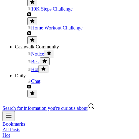
10K Steps Challenge
Home Workout Challenge
Cashwalk Community
Notice
Best
Hot
Daily
Chat
Search for information you're curious about
Bookmarks
All Posts
Hot