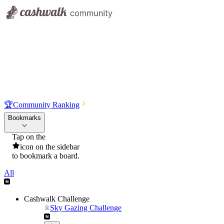
🏆
Community Ranking
Bookmarks
Tap on the
icon on the sidebar
to bookmark a board.
All
Cashwalk Challenge
Sky Gazing Challenge