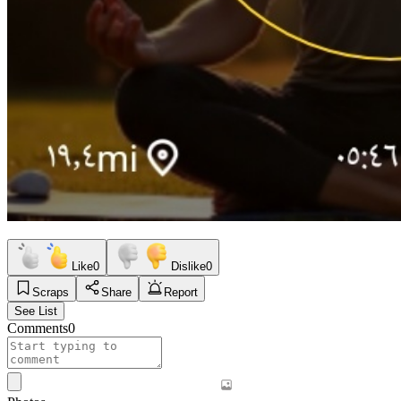
Like
0
Dislike
0
Scraps
Share
Report
See List
Comments
0