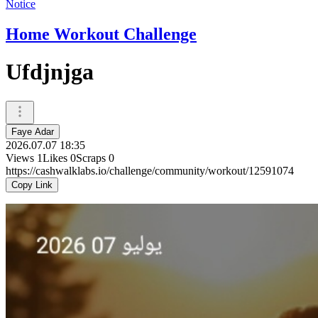
Notice
Home Workout Challenge
Ufdjnjga
Faye Adar
2026.07.07 18:35
Views
1
Likes
0
Scraps
0
https://cashwalklabs.io/challenge/community/workout/12591074
Copy Link