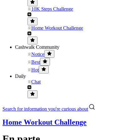
10K Steps Challenge
Home Workout Challenge
Cashwalk Community
Notice
Best
Hot
Daily
Chat
Search for information you're curious about
Home Workout Challenge
En parte