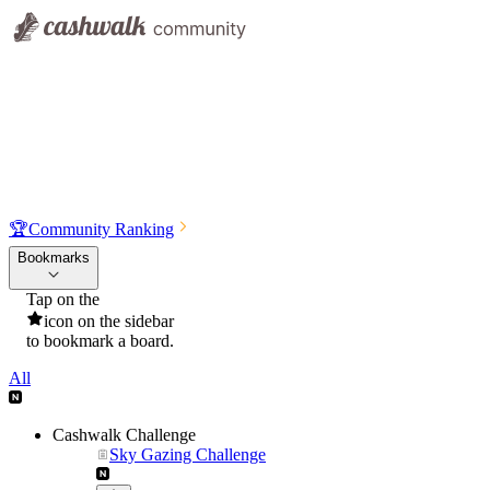
🏆
Community Ranking
Bookmarks
Tap on the
icon on the sidebar
to bookmark a board.
All
Cashwalk Challenge
Sky Gazing Challenge