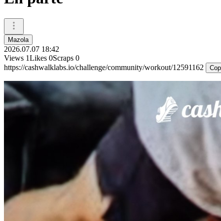
Mazola
2026.07.07 18:42
Views
1
Likes
0
Scraps
0
https://cashwalklabs.io/challenge/community/workout/12591162
Cop