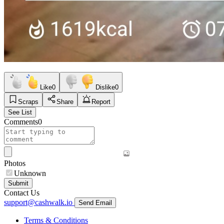
Like
0
Dislike
0
Scraps
Share
Report
See List
Comments
0
Photos
Unknown
Submit
Contact Us
support@cashwalk.io
Send Email
Terms & Conditions