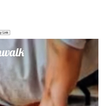
y Link