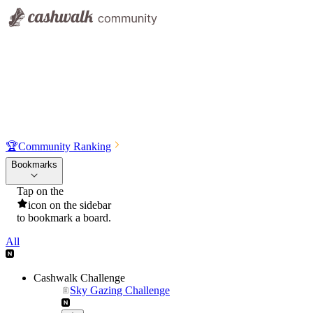
🏆
Community Ranking
Bookmarks
Tap on the
icon on the sidebar
to bookmark a board.
All
Cashwalk Challenge
Sky Gazing Challenge