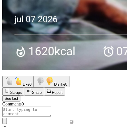
Like
0
Dislike
0
Scraps
Share
Report
See List
Comments
0