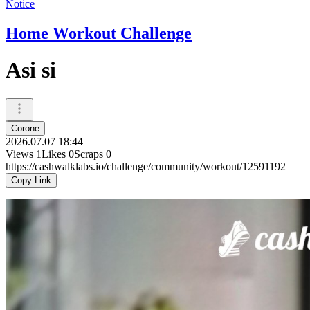
Notice
Home Workout Challenge
Asi si
Corone
2026.07.07 18:44
Views
1
Likes
0
Scraps
0
https://cashwalklabs.io/challenge/community/workout/12591192
Copy Link