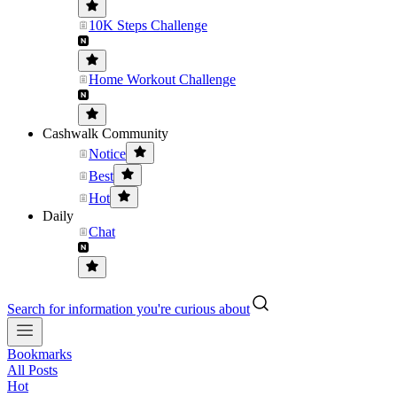
10K Steps Challenge
Home Workout Challenge
Cashwalk Community
Notice
Best
Hot
Daily
Chat
Search for information you're curious about
Bookmarks
All Posts
Hot