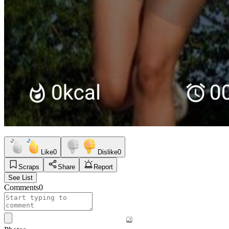
Like
0
Dislike
0
Scraps
Share
Report
See List
Comments
0