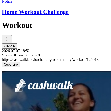
Notice
Home Workout Challenge
Workout
Olivia K
2026.07.07 18:52
Views
3
Likes
0
Scraps
0
https://cashwalklabs.io/challenge/community/workout/12591344
Copy Link