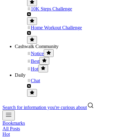
10K Steps Challenge
Home Workout Challenge
Cashwalk Community
Notice
Best
Hot
Daily
Chat
Search for information you're curious about
Bookmarks
All Posts
Hot