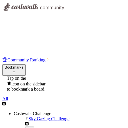
🏆
Community Ranking
Bookmarks
Tap on the
icon on the sidebar
to bookmark a board.
All
Cashwalk Challenge
Sky Gazing Challenge