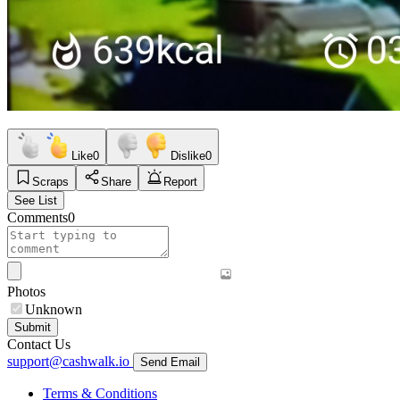
Like
0
Dislike
0
Scraps
Share
Report
See List
Comments
0
Photos
Unknown
Submit
Contact Us
support@cashwalk.io
Send Email
Terms & Conditions