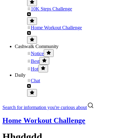
10K Steps Challenge
Home Workout Challenge
Cashwalk Community
Notice
Best
Hot
Daily
Chat
Search for information you're curious about
Home Workout Challenge
Hhgdgdd