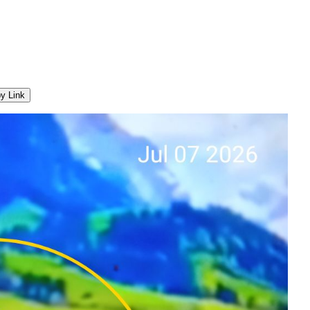
y Link