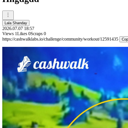
Lala Shanday
2026.07.07 18:57
Views
1
Likes
0
Scraps
0
https://cashwalklabs.io/challenge/community/workout/12591435
Cop