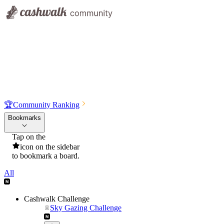
🏆
Community Ranking
Bookmarks
Tap on the
icon on the sidebar
to bookmark a board.
All
Cashwalk Challenge
Sky Gazing Challenge