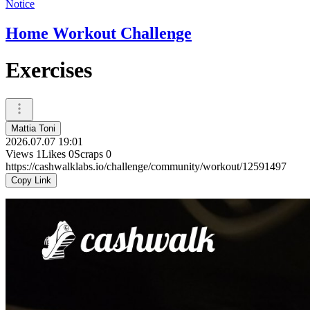
Notice
Home Workout Challenge
Exercises
Mattia Toni
2026.07.07 19:01
Views
1
Likes
0
Scraps
0
https://cashwalklabs.io/challenge/community/workout/12591497
Copy Link