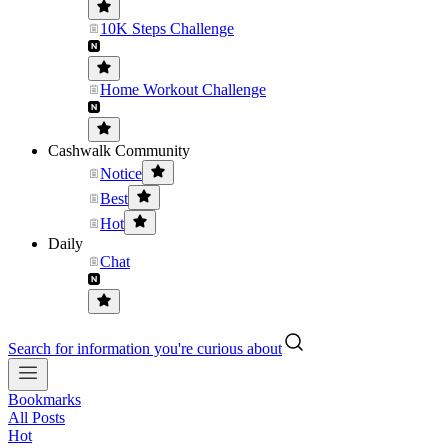
10K Steps Challenge
Home Workout Challenge
Cashwalk Community
Notice
Best
Hot
Daily
Chat
Search for information you're curious about
Bookmarks
All Posts
Hot