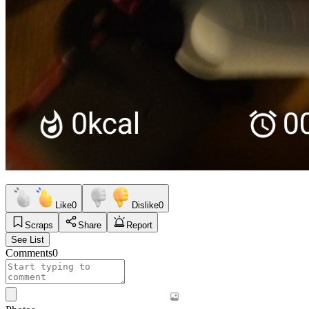
Like
0
Dislike
0
Scraps
Share
Report
See List
Comments
0