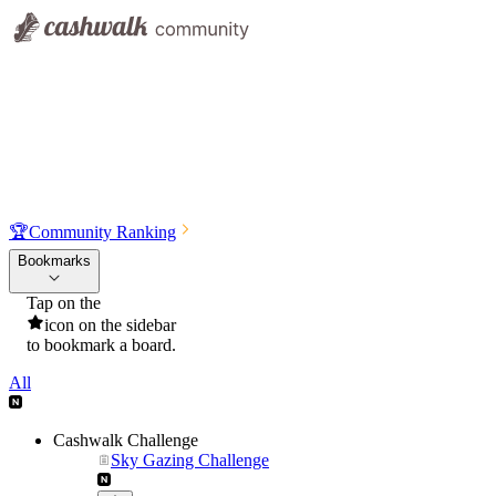
🏆
Community Ranking
Bookmarks
Tap on the
icon on the sidebar
to bookmark a board.
All
Cashwalk Challenge
Sky Gazing Challenge