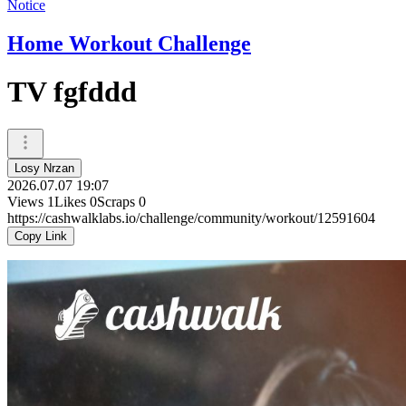
Notice
Home Workout Challenge
TV fgfddd
Losy Nrzan
2026.07.07 19:07
Views
1
Likes
0
Scraps
0
https://cashwalklabs.io/challenge/community/workout/12591604
Copy Link