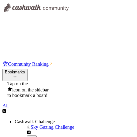
🏆
Community Ranking
Bookmarks
Tap on the
icon on the sidebar
to bookmark a board.
All
Cashwalk Challenge
Sky Gazing Challenge