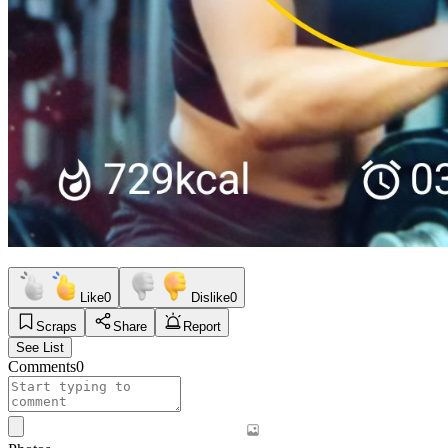
Like
0
Dislike
0
Scraps
Share
Report
See List
Comments
0