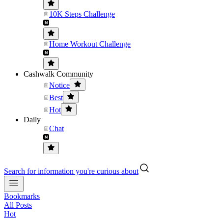
10K Steps Challenge
Home Workout Challenge
Cashwalk Community
Notice
Best
Hot
Daily
Chat
Search for information you're curious about
Bookmarks
All Posts
Hot