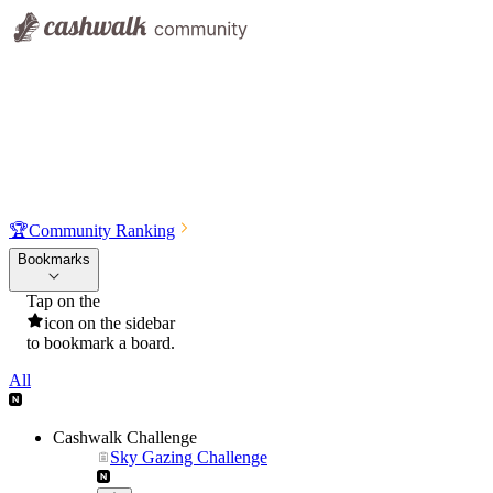
🏆
Community Ranking
Bookmarks
Tap on the
icon on the sidebar
to bookmark a board.
All
Cashwalk Challenge
Sky Gazing Challenge