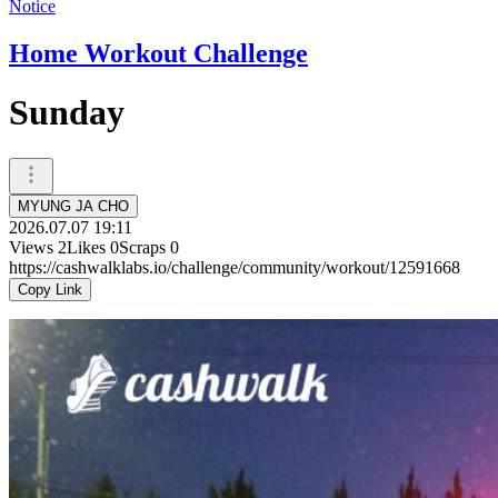
Notice
Home Workout Challenge
Sunday
MYUNG JA CHO
2026.07.07 19:11
Views
2
Likes
0
Scraps
0
https://cashwalklabs.io/challenge/community/workout/12591668
Copy Link