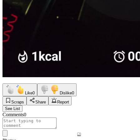
Like
0
Dislike
0
Scraps
Share
Report
See List
Comments
0