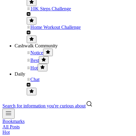
10K Steps Challenge
Home Workout Challenge
Cashwalk Community
Notice
Best
Hot
Daily
Chat
Search for information you're curious about
Bookmarks
All Posts
Hot