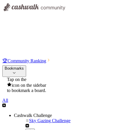
🏆
Community Ranking
Bookmarks
Tap on the
icon on the sidebar
to bookmark a board.
All
Cashwalk Challenge
Sky Gazing Challenge