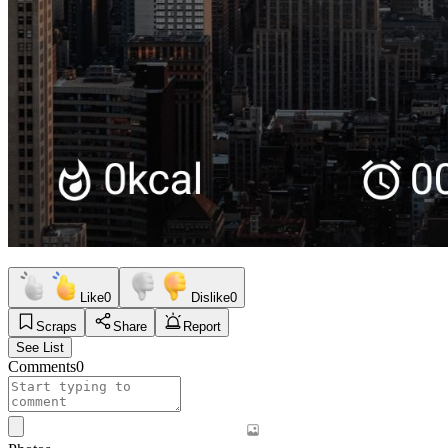
Like
0
Dislike
0
Scraps
Share
Report
See List
Comments
0