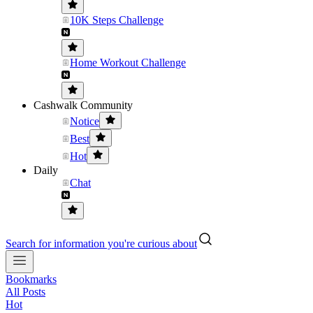
10K Steps Challenge
Home Workout Challenge
Cashwalk Community
Notice
Best
Hot
Daily
Chat
Search for information you're curious about
Bookmarks
All Posts
Hot