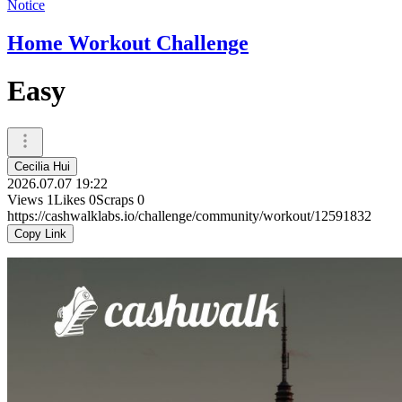
Notice
Home Workout Challenge
Easy
Cecilia Hui
2026.07.07 19:22
Views
1
Likes
0
Scraps
0
https://cashwalklabs.io/challenge/community/workout/12591832
Copy Link