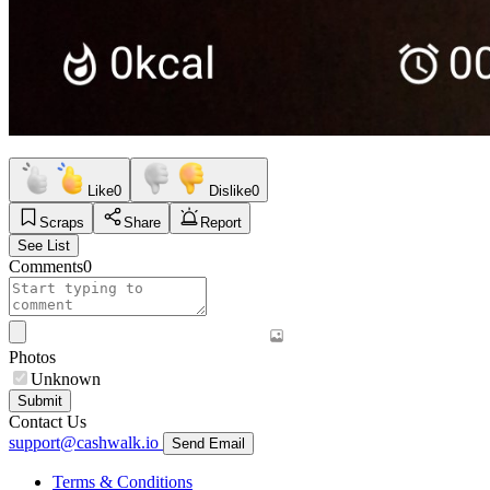
Like
0
Dislike
0
Scraps
Share
Report
See List
Comments
0
Photos
Unknown
Submit
Contact Us
support@cashwalk.io
Send Email
Terms & Conditions