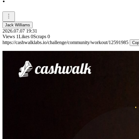
Jack Williams
2026.07.07 19:31
Views
1
Likes
0
Scraps
0
https://cashwalklabs.io/challenge/community/workout/12591985
Cop