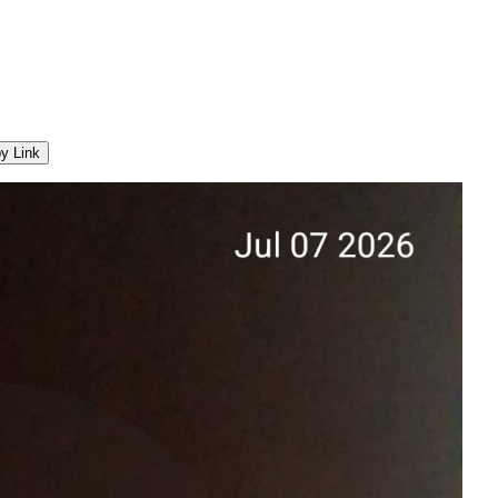
y Link