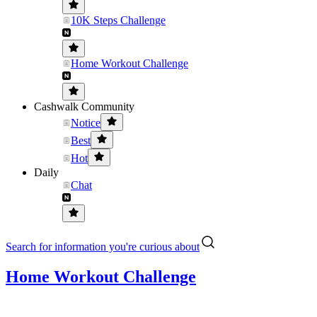
10K Steps Challenge
Home Workout Challenge
Cashwalk Community
Notice
Best
Hot
Daily
Chat
Search for information you're curious about
Home Workout Challenge
.