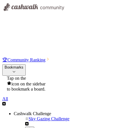
🏆
Community Ranking
Bookmarks
Tap on the
icon on the sidebar
to bookmark a board.
All
Cashwalk Challenge
Sky Gazing Challenge