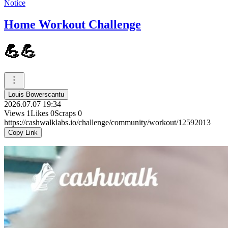
Notice
Home Workout Challenge
💪💪
Louis Bowerscantu
2026.07.07 19:34
Views
1
Likes
0
Scraps
0
https://cashwalklabs.io/challenge/community/workout/12592013
Copy Link