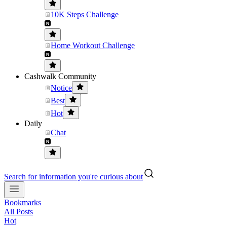
10K Steps Challenge
Home Workout Challenge
Cashwalk Community
Notice
Best
Hot
Daily
Chat
Search for information you're curious about
Bookmarks
All Posts
Hot