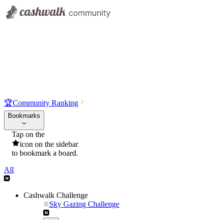
🏆
Community Ranking
Bookmarks
Tap on the
icon on the sidebar
to bookmark a board.
All
Cashwalk Challenge
Sky Gazing Challenge