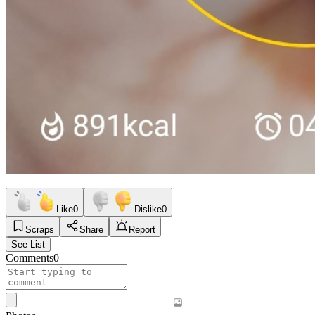
Like
0
Dislike
0
Scraps
Share
Report
See List
Comments
0