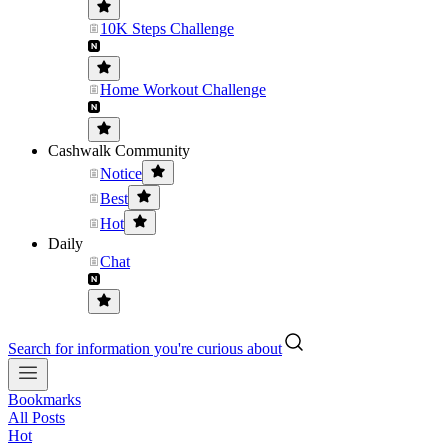
10K Steps Challenge
Home Workout Challenge
Cashwalk Community
Notice
Best
Hot
Daily
Chat
Search for information you're curious about
Bookmarks
All Posts
Hot