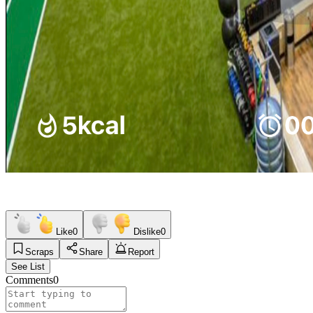
Like
0
Dislike
0
Scraps
Share
Report
See List
Comments
0