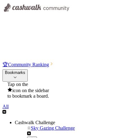
🏆
Community Ranking
Bookmarks
Tap on the
icon on the sidebar
to bookmark a board.
All
Cashwalk Challenge
Sky Gazing Challenge