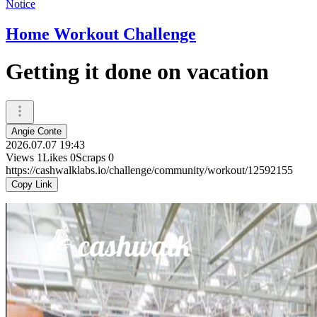
Notice
Home Workout Challenge
Getting it done on vacation
Angie Conte
2026.07.07 19:43
Views
1
Likes
0
Scraps
0
https://cashwalklabs.io/challenge/community/workout/12592155
Copy Link