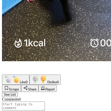
Like
0
Dislike
0
Scraps
Share
Report
See List
Comments
0