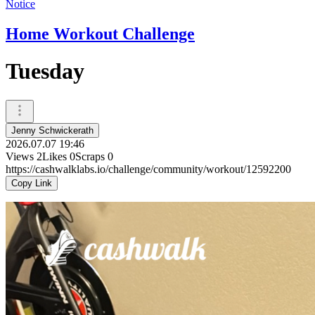
Notice
Home Workout Challenge
Tuesday
Jenny Schwickerath
2026.07.07 19:46
Views
2
Likes
0
Scraps
0
https://cashwalklabs.io/challenge/community/workout/12592200
Copy Link