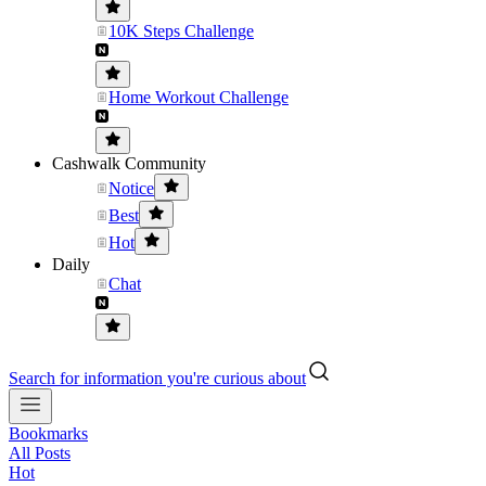
10K Steps Challenge
Home Workout Challenge
Cashwalk Community
Notice
Best
Hot
Daily
Chat
Search for information you're curious about
Bookmarks
All Posts
Hot