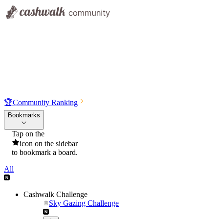
🏆
Community Ranking
Bookmarks
Tap on the
icon on the sidebar
to bookmark a board.
All
Cashwalk Challenge
Sky Gazing Challenge