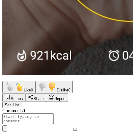
Like
0
Dislike
0
Scraps
Share
Report
See List
Comments
0