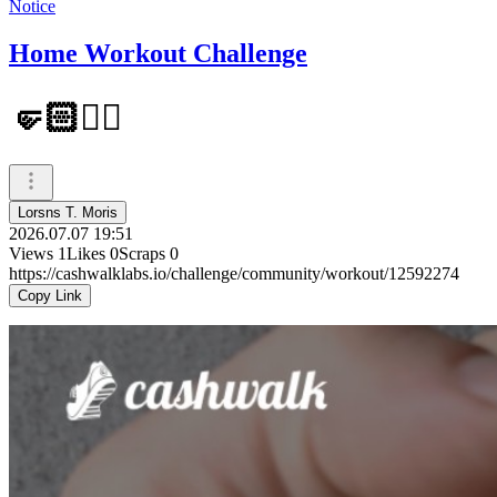
Notice
Home Workout Challenge
🤛🏻✊🏻
Lorsns T. Moris
2026.07.07 19:51
Views
1
Likes
0
Scraps
0
https://cashwalklabs.io/challenge/community/workout/12592274
Copy Link