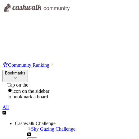
🏆
Community Ranking
Bookmarks
Tap on the
icon on the sidebar
to bookmark a board.
All
Cashwalk Challenge
Sky Gazing Challenge