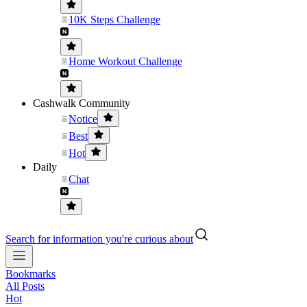
10K Steps Challenge
Home Workout Challenge
Cashwalk Community
Notice
Best
Hot
Daily
Chat
Search for information you're curious about
Bookmarks
All Posts
Hot