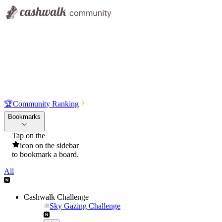
🏆
Community Ranking
Bookmarks
Tap on the
icon on the sidebar
to bookmark a board.
All
Cashwalk Challenge
Sky Gazing Challenge