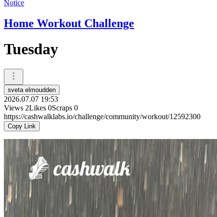
Notice
Home Workout Challenge
Tuesday
sveta elmoudden
2026.07.07 19:53
Views
2
Likes
0
Scraps
0
https://cashwalklabs.io/challenge/community/workout/12592300
Copy Link