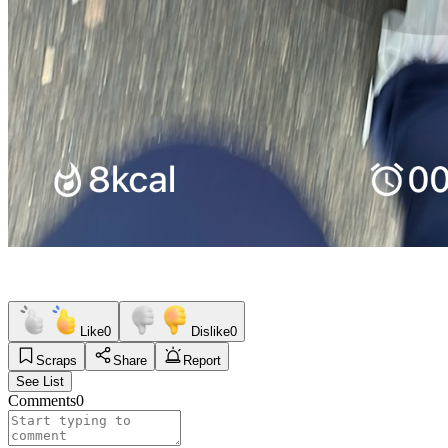
Like
0
Dislike
0
Scraps
Share
Report
See List
Comments
0