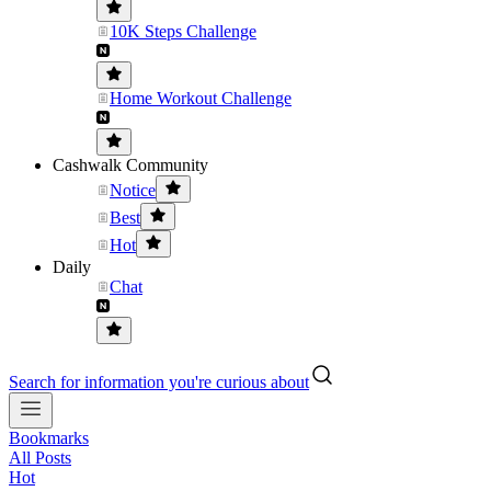
10K Steps Challenge
Home Workout Challenge
Cashwalk Community
Notice
Best
Hot
Daily
Chat
Search for information you're curious about
Bookmarks
All Posts
Hot