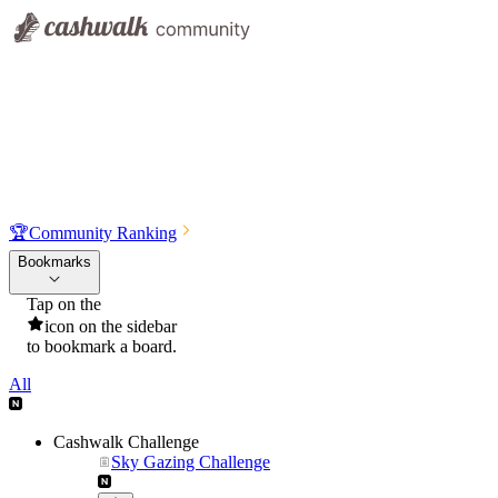
🏆
Community Ranking
Bookmarks
Tap on the
icon on the sidebar
to bookmark a board.
All
Cashwalk Challenge
Sky Gazing Challenge