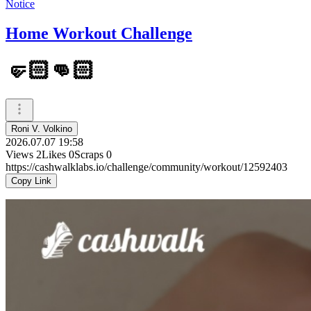
Notice
Home Workout Challenge
🤛🏻👊🏻
Roni V. Volkino
2026.07.07 19:58
Views
2
Likes
0
Scraps
0
https://cashwalklabs.io/challenge/community/workout/12592403
Copy Link