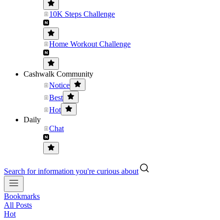
10K Steps Challenge
Home Workout Challenge
Cashwalk Community
Notice
Best
Hot
Daily
Chat
Search for information you're curious about
Bookmarks
All Posts
Hot