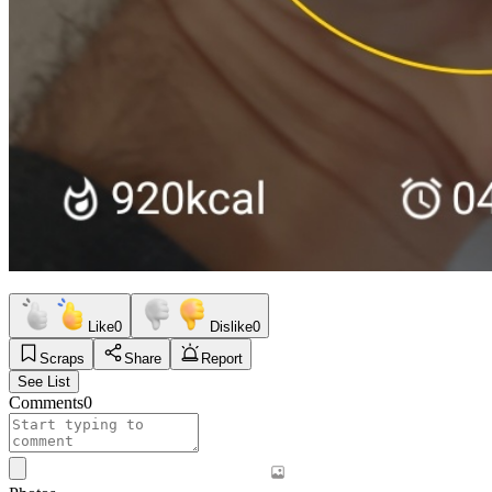
Like
0
Dislike
0
Scraps
Share
Report
See List
Comments
0