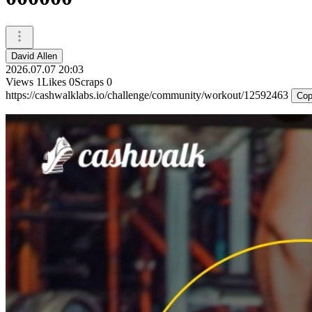
David Allen
2026.07.07 20:03
Views
1
Likes
0
Scraps
0
https://cashwalklabs.io/challenge/community/workout/12592463
Cop