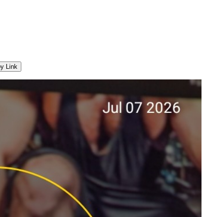
y Link