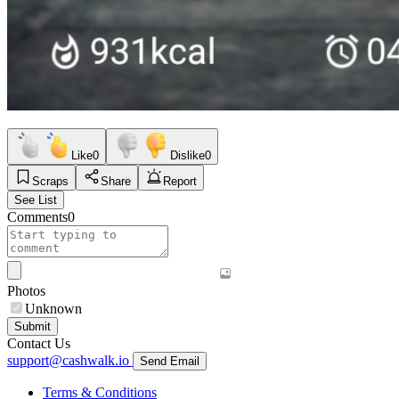
Like
0
Dislike
0
Scraps
Share
Report
See List
Comments
0
Photos
Unknown
Submit
Contact Us
support@cashwalk.io
Send Email
Terms & Conditions