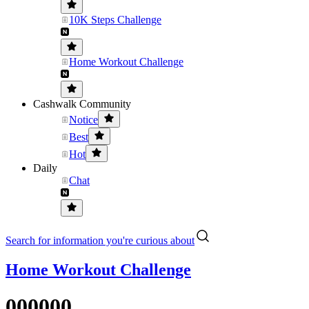
10K Steps Challenge
Home Workout Challenge
Cashwalk Community
Notice
Best
Hot
Daily
Chat
Search for information you're curious about
Home Workout Challenge
000000