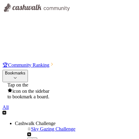
🏆
Community Ranking
Bookmarks
Tap on the
icon on the sidebar
to bookmark a board.
All
Cashwalk Challenge
Sky Gazing Challenge