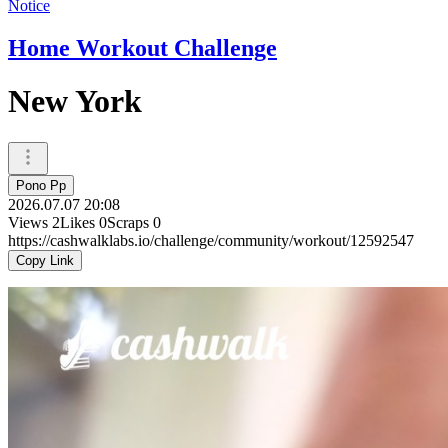
Notice
Home Workout Challenge
New York
Pono Pp
2026.07.07 20:08
Views
2
Likes
0
Scraps
0
https://cashwalklabs.io/challenge/community/workout/12592547
Copy Link