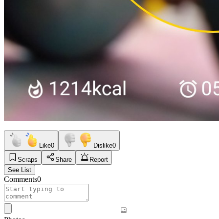
Like
0
Dislike
0
Scraps
Share
Report
See List
Comments
0