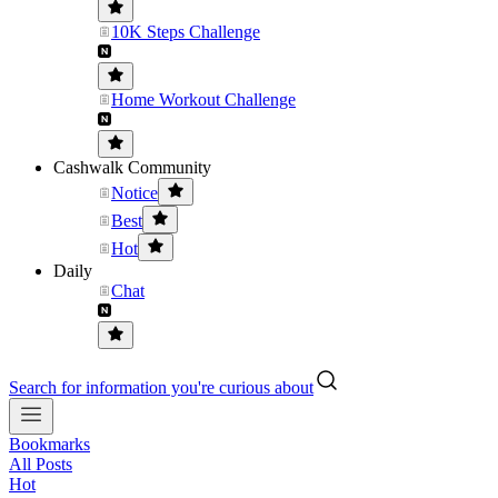
10K Steps Challenge
Home Workout Challenge
Cashwalk Community
Notice
Best
Hot
Daily
Chat
Search for information you're curious about
Bookmarks
All Posts
Hot