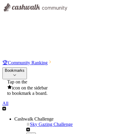
🏆
Community Ranking
Bookmarks
Tap on the
icon on the sidebar
to bookmark a board.
All
Cashwalk Challenge
Sky Gazing Challenge