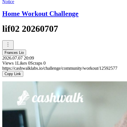
Notice
Home Workout Challenge
lif02 20260707
Frances Lio
2026.07.07 20:09
Views
1
Likes
0
Scraps
0
https://cashwalklabs.io/challenge/community/workout/12592577
Copy Link