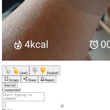
Like
0
Dislike
0
Scraps
Share
Report
See List
Comments
0