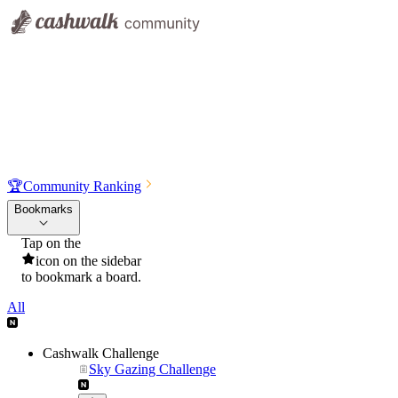
🏆
Community Ranking
Bookmarks
Tap on the
icon on the sidebar
to bookmark a board.
All
Cashwalk Challenge
Sky Gazing Challenge