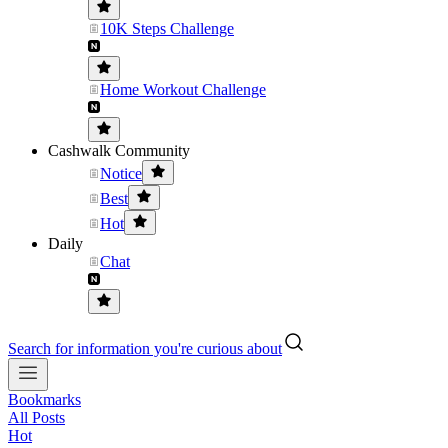
10K Steps Challenge
Home Workout Challenge
Cashwalk Community
Notice
Best
Hot
Daily
Chat
Search for information you're curious about
Bookmarks
All Posts
Hot