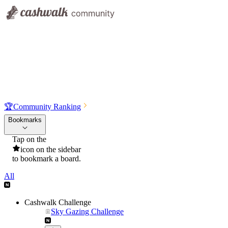
🏆
Community Ranking
Bookmarks
Tap on the
icon on the sidebar
to bookmark a board.
All
Cashwalk Challenge
Sky Gazing Challenge