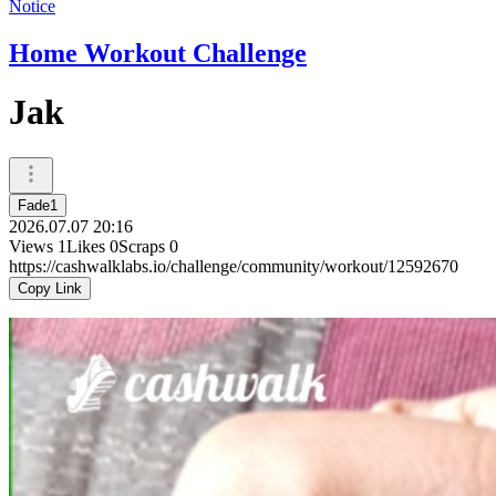
Notice
Home Workout Challenge
Jak
Fade1
2026.07.07 20:16
Views
1
Likes
0
Scraps
0
https://cashwalklabs.io/challenge/community/workout/12592670
Copy Link