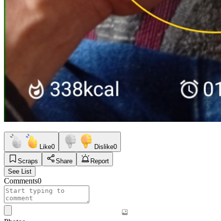
Like
0
Dislike
0
Scraps
Share
Report
See List
Comments
0