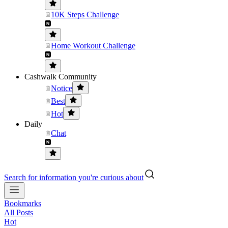
10K Steps Challenge
Home Workout Challenge
Cashwalk Community
Notice
Best
Hot
Daily
Chat
Search for information you're curious about
Bookmarks
All Posts
Hot