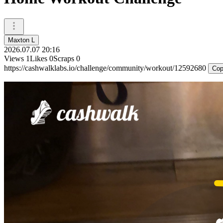
Maxton L
2026.07.07 20:16
Views
1
Likes
0
Scraps
0
https://cashwalklabs.io/challenge/community/workout/12592680
Cop