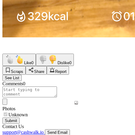
Like
0
Dislike
0
Scraps
Share
Report
See List
Comments
0
Photos
Unknown
Submit
Contact Us
support@cashwalk.io
Send Email