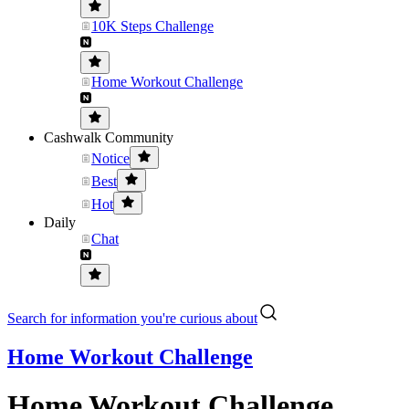
10K Steps Challenge
Home Workout Challenge
Cashwalk Community
Notice
Best
Hot
Daily
Chat
Search for information you're curious about
Home Workout Challenge
Home Workout Challenge