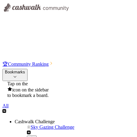
🏆
Community Ranking
Bookmarks
Tap on the
icon on the sidebar
to bookmark a board.
All
Cashwalk Challenge
Sky Gazing Challenge