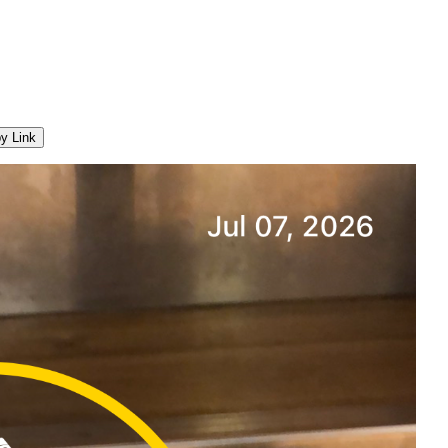
y Link