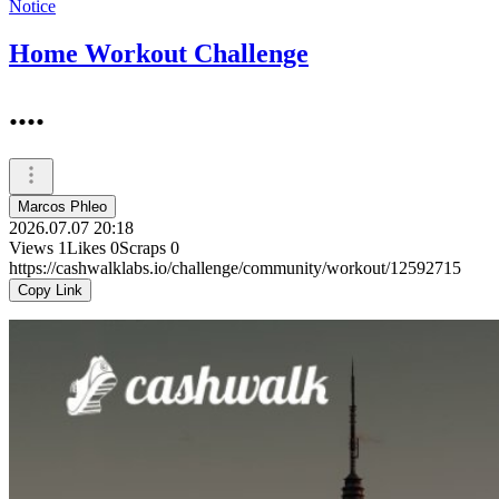
Notice
Home Workout Challenge
....
Marcos Phleo
2026.07.07 20:18
Views
1
Likes
0
Scraps
0
https://cashwalklabs.io/challenge/community/workout/12592715
Copy Link