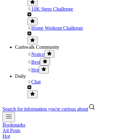
10K Steps Challenge
Home Workout Challenge
Cashwalk Community
Notice
Best
Hot
Daily
Chat
Search for information you're curious about
Bookmarks
All Posts
Hot