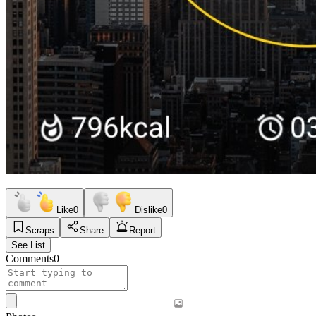
Like
0
Dislike
0
Scraps
Share
Report
See List
Comments
0