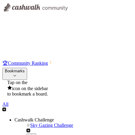
🏆
Community Ranking
Bookmarks
Tap on the
icon on the sidebar
to bookmark a board.
All
Cashwalk Challenge
Sky Gazing Challenge