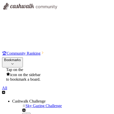
🏆
Community Ranking
Bookmarks
Tap on the
icon on the sidebar
to bookmark a board.
All
Cashwalk Challenge
Sky Gazing Challenge