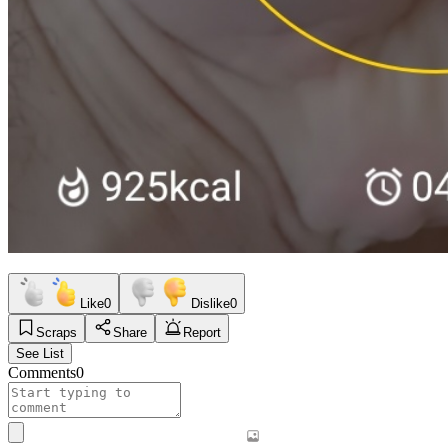
Like
0
Dislike
0
Scraps
Share
Report
See List
Comments
0