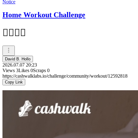
Notice
Home Workout Challenge
✊🏼✊🏼
David B. Hollo
2026.07.07 20:23
Views
3
Likes
0
Scraps
0
https://cashwalklabs.io/challenge/community/workout/12592818
Copy Link