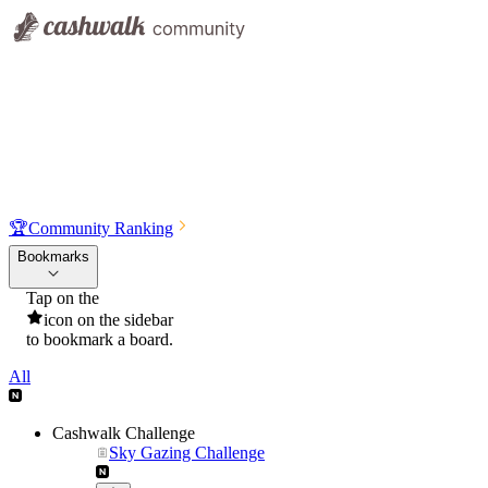
🏆
Community Ranking
Bookmarks
Tap on the
icon on the sidebar
to bookmark a board.
All
Cashwalk Challenge
Sky Gazing Challenge