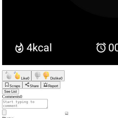
Like
0
Dislike
0
Scraps
Share
Report
See List
Comments
0