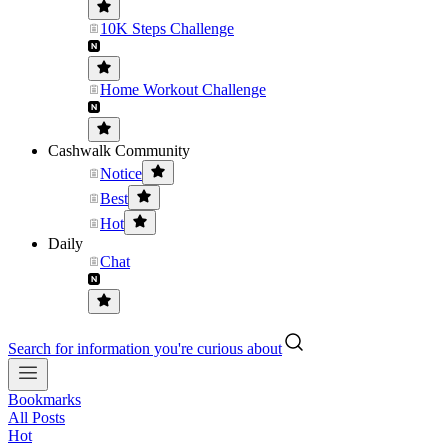
10K Steps Challenge
Home Workout Challenge
Cashwalk Community
Notice
Best
Hot
Daily
Chat
Search for information you're curious about
Bookmarks
All Posts
Hot