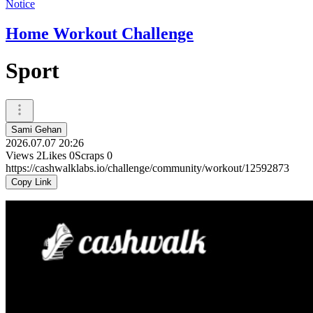
Notice
Home Workout Challenge
Sport
Sami Gehan
2026.07.07 20:26
Views
2
Likes
0
Scraps
0
https://cashwalklabs.io/challenge/community/workout/12592873
Copy Link