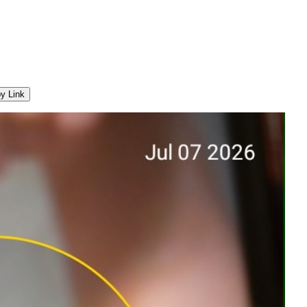
y Link