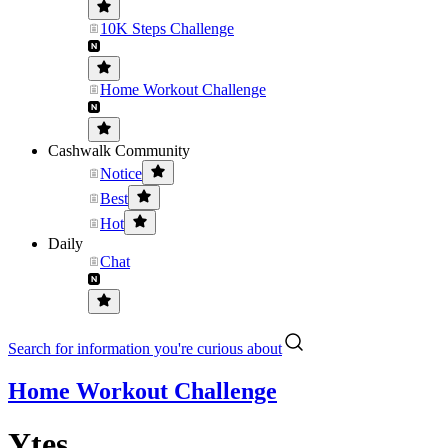
10K Steps Challenge
Home Workout Challenge
Cashwalk Community
Notice
Best
Hot
Daily
Chat
Search for information you're curious about
Home Workout Challenge
Ytes