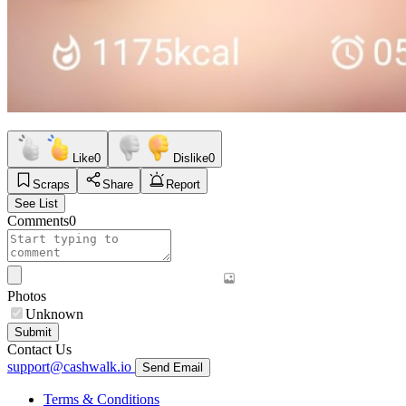
Like
0
Dislike
0
Scraps
Share
Report
See List
Comments
0
Photos
Unknown
Submit
Contact Us
support@cashwalk.io
Send Email
Terms & Conditions