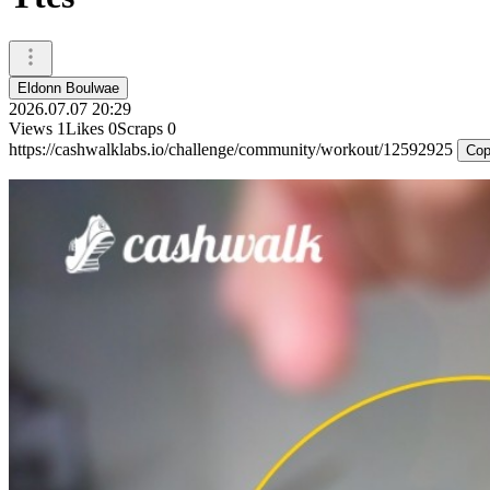
Eldonn Boulwae
2026.07.07 20:29
Views
1
Likes
0
Scraps
0
https://cashwalklabs.io/challenge/community/workout/12592925
Cop