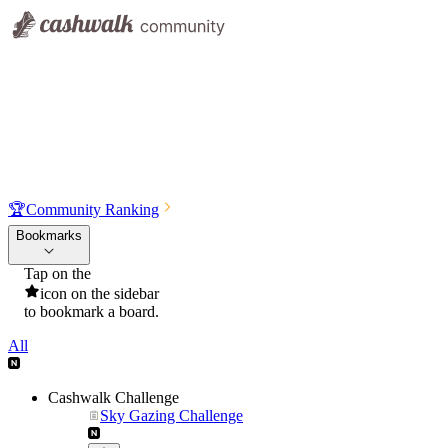
🏆
Community Ranking
Bookmarks
Tap on the
icon on the sidebar
to bookmark a board.
All
Cashwalk Challenge
Sky Gazing Challenge