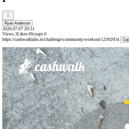
Ryan Anderson
2026.07.07 20:31
Views
3
Likes
0
Scraps
0
https://cashwalklabs.io/challenge/community/workout/12592954
Cop