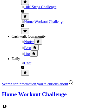
10K Steps Challenge
Home Workout Challenge
Cashwalk Community
Notice
Best
Hot
Daily
Chat
Search for information you're curious about
Home Workout Challenge
P