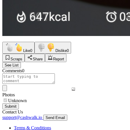
Like
0
Dislike
0
Scraps
Share
Report
See List
Comments
0
Photos
Unknown
Submit
Contact Us
support@cashwalk.io
Send Email
Terms & Conditions