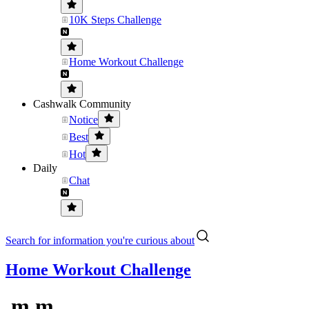
10K Steps Challenge
Home Workout Challenge
Cashwalk Community
Notice
Best
Hot
Daily
Chat
Search for information you're curious about
Home Workout Challenge
.m.m.