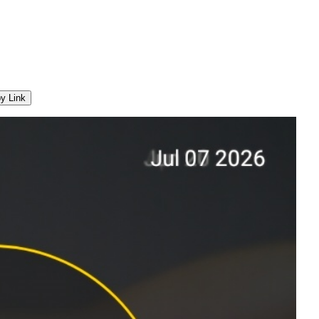
y Link