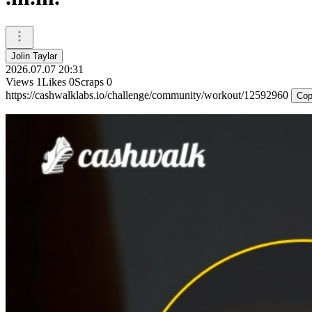
Jolin Taylar
2026.07.07 20:31
Views
1
Likes
0
Scraps
0
https://cashwalklabs.io/challenge/community/workout/12592960
Cop