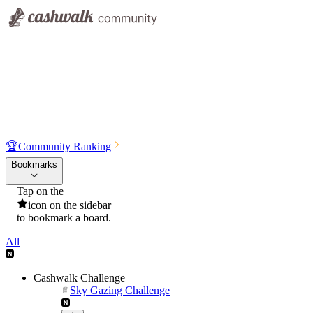
🏆
Community Ranking
Bookmarks
Tap on the
icon on the sidebar
to bookmark a board.
All
Cashwalk Challenge
Sky Gazing Challenge