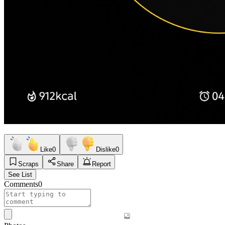
Like
0
Dislike
0
Scraps
Share
Report
See List
Comments
0