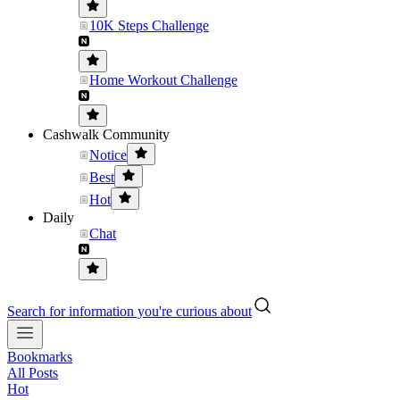
10K Steps Challenge
Home Workout Challenge
Cashwalk Community
Notice
Best
Hot
Daily
Chat
Search for information you're curious about
Bookmarks
All Posts
Hot