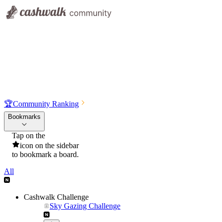
🏆
Community Ranking
Bookmarks
Tap on the
icon on the sidebar
to bookmark a board.
All
Cashwalk Challenge
Sky Gazing Challenge