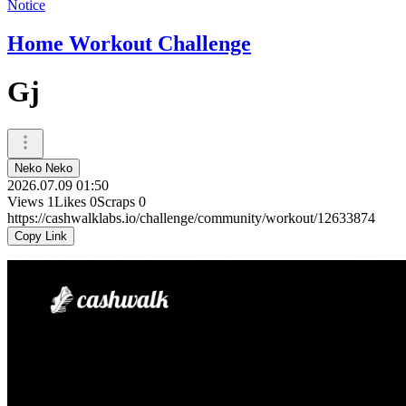
Notice
Home Workout Challenge
Gj
Neko Neko
2026.07.09 01:50
Views
1
Likes
0
Scraps
0
https://cashwalklabs.io/challenge/community/workout/12633874
Copy Link