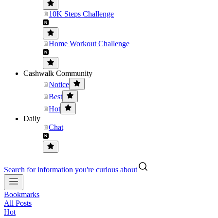
10K Steps Challenge
Home Workout Challenge
Cashwalk Community
Notice
Best
Hot
Daily
Chat
Search for information you're curious about
Bookmarks
All Posts
Hot