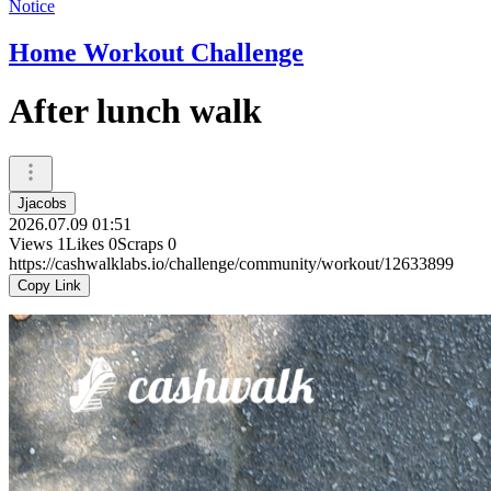
Notice
Home Workout Challenge
After lunch walk
Jjacobs
2026.07.09 01:51
Views
1
Likes
0
Scraps
0
https://cashwalklabs.io/challenge/community/workout/12633899
Copy Link