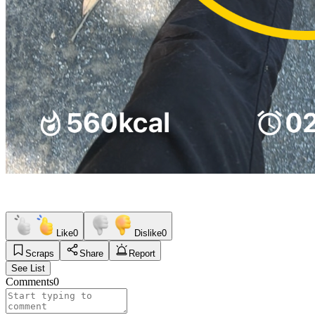
Like
0
Dislike
0
Scraps
Share
Report
See List
Comments
0