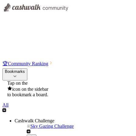
🏆
Community Ranking
Bookmarks
Tap on the
icon on the sidebar
to bookmark a board.
All
Cashwalk Challenge
Sky Gazing Challenge