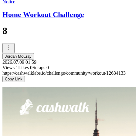
Notice
Home Workout Challenge
8
Jordan McCray
2026.07.09 01:59
Views
1
Likes
0
Scraps
0
https://cashwalklabs.io/challenge/community/workout/12634133
Copy Link