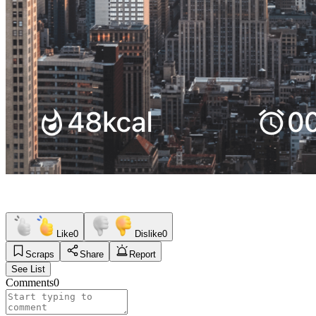
Like
0
Dislike
0
Scraps
Share
Report
See List
Comments
0