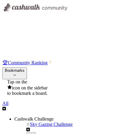
🏆
Community Ranking
Bookmarks
Tap on the
icon on the sidebar
to bookmark a board.
All
Cashwalk Challenge
Sky Gazing Challenge