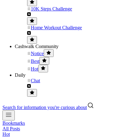
10K Steps Challenge
Home Workout Challenge
Cashwalk Community
Notice
Best
Hot
Daily
Chat
Search for information you're curious about
Bookmarks
All Posts
Hot