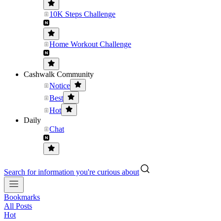
10K Steps Challenge
Home Workout Challenge
Cashwalk Community
Notice
Best
Hot
Daily
Chat
Search for information you're curious about
Bookmarks
All Posts
Hot