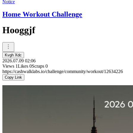
Notice
Home Workout Challenge
Hooggjf
Kvgh Xdc
2026.07.09 02:06
Views
1
Likes
0
Scraps
0
https://cashwalklabs.io/challenge/community/workout/12634226
Copy Link