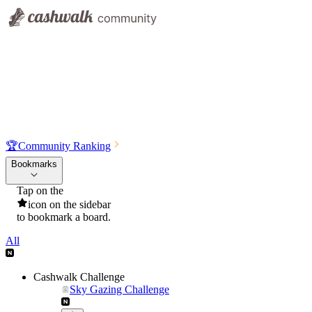
🏆
Community Ranking
Bookmarks
Tap on the
icon on the sidebar
to bookmark a board.
All
Cashwalk Challenge
Sky Gazing Challenge