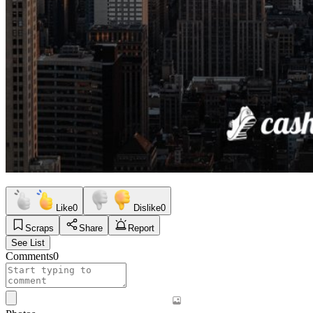
Like
0
Dislike
0
Scraps
Share
Report
See List
Comments
0