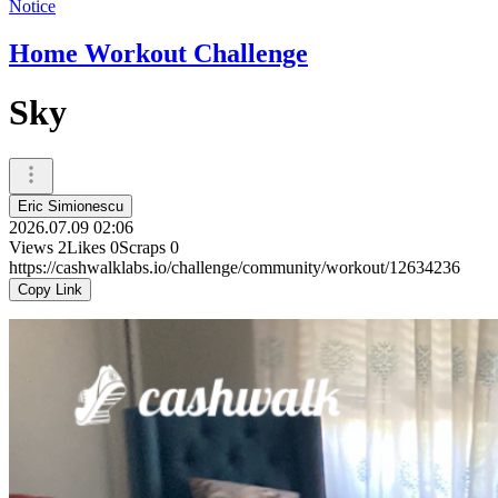
Notice
Home Workout Challenge
Sky
Eric Simionescu
2026.07.09 02:06
Views
2
Likes
0
Scraps
0
https://cashwalklabs.io/challenge/community/workout/12634236
Copy Link