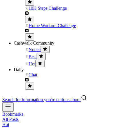
10K Steps Challenge
Home Workout Challenge
Cashwalk Community
Notice
Best
Hot
Daily
Chat
Search for information you're curious about
Bookmarks
All Posts
Hot