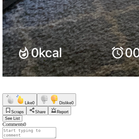
Like
0
Dislike
0
Scraps
Share
Report
See List
Comments
0