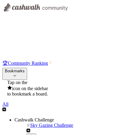
🏆
Community Ranking
Bookmarks
Tap on the
icon on the sidebar
to bookmark a board.
All
Cashwalk Challenge
Sky Gazing Challenge