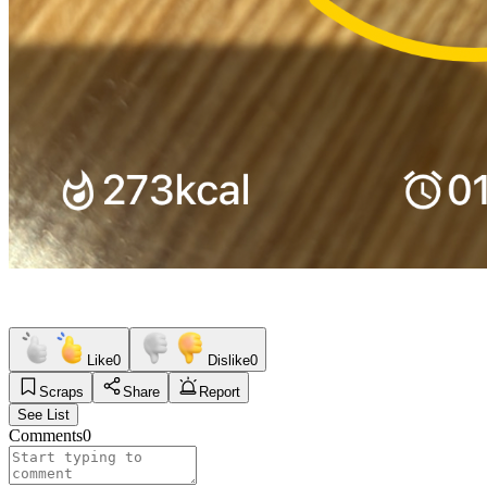
Like
0
Dislike
0
Scraps
Share
Report
See List
Comments
0