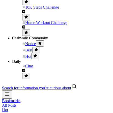
10K Steps Challenge
Home Workout Challenge
Cashwalk Community
Notice
Best
Hot
Daily
Chat
Search for information you're curious about
Bookmarks
All Posts
Hot