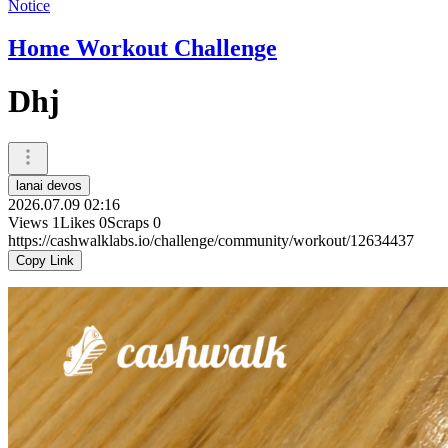
Notice
Home Workout Challenge
Dhj
lanai devos
2026.07.09 02:16
Views
1
Likes
0
Scraps
0
https://cashwalklabs.io/challenge/community/workout/12634437
Copy Link