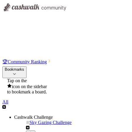
🏆
Community Ranking
Bookmarks
Tap on the
icon on the sidebar
to bookmark a board.
All
Cashwalk Challenge
Sky Gazing Challenge