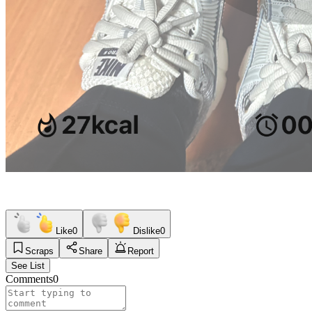
Like
0
Dislike
0
Scraps
Share
Report
See List
Comments
0