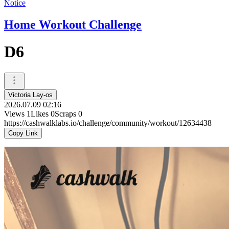
Notice
Home Workout Challenge
D6
Victoria Lay-os
2026.07.09 02:16
Views
1
Likes
0
Scraps
0
https://cashwalklabs.io/challenge/community/workout/12634438
Copy Link