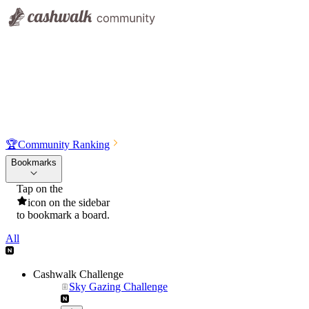
🏆
Community Ranking
Bookmarks
Tap on the
icon on the sidebar
to bookmark a board.
All
Cashwalk Challenge
Sky Gazing Challenge