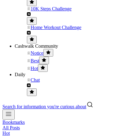
10K Steps Challenge
Home Workout Challenge
Cashwalk Community
Notice
Best
Hot
Daily
Chat
Search for information you're curious about
Bookmarks
All Posts
Hot