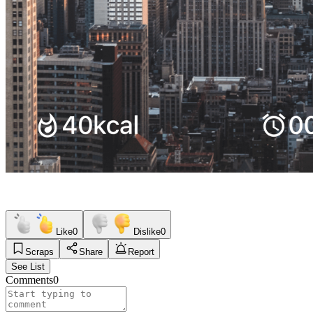
Like
0
Dislike
0
Scraps
Share
Report
See List
Comments
0