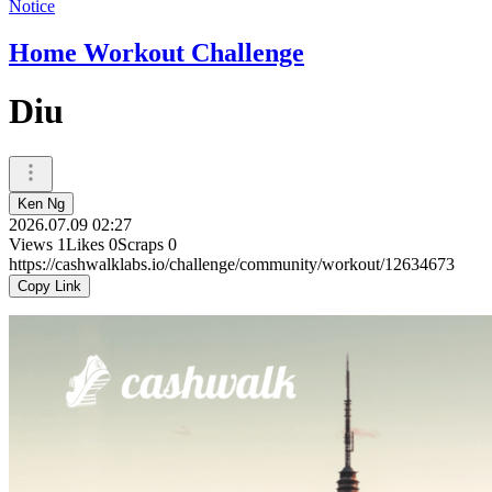
Notice
Home Workout Challenge
Diu
Ken Ng
2026.07.09 02:27
Views
1
Likes
0
Scraps
0
https://cashwalklabs.io/challenge/community/workout/12634673
Copy Link