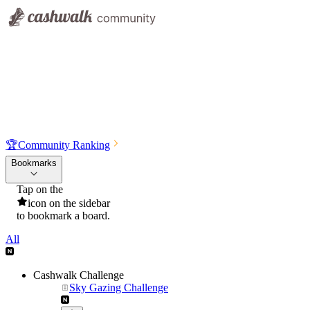
🏆
Community Ranking
Bookmarks
Tap on the
icon on the sidebar
to bookmark a board.
All
Cashwalk Challenge
Sky Gazing Challenge