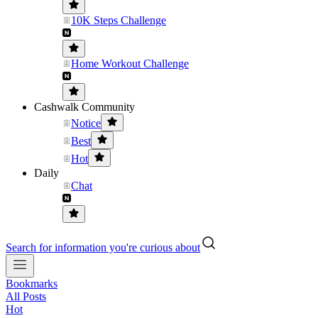
10K Steps Challenge
Home Workout Challenge
Cashwalk Community
Notice
Best
Hot
Daily
Chat
Search for information you're curious about
Bookmarks
All Posts
Hot