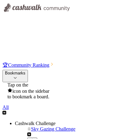
🏆
Community Ranking
Bookmarks
Tap on the
icon on the sidebar
to bookmark a board.
All
Cashwalk Challenge
Sky Gazing Challenge