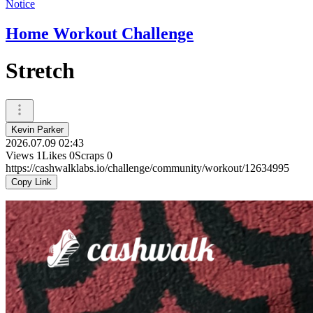
Notice
Home Workout Challenge
Stretch
Kevin Parker
2026.07.09 02:43
Views
1
Likes
0
Scraps
0
https://cashwalklabs.io/challenge/community/workout/12634995
Copy Link