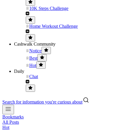
10K Steps Challenge
Home Workout Challenge
Cashwalk Community
Notice
Best
Hot
Daily
Chat
Search for information you're curious about
Bookmarks
All Posts
Hot