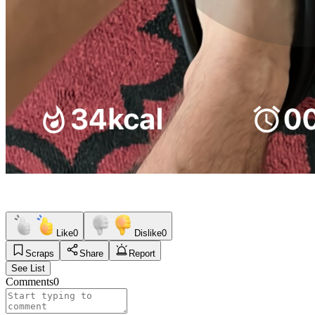
Like
0
Dislike
0
Scraps
Share
Report
See List
Comments
0